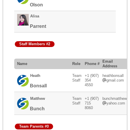
Olson
Alisa
Parrent
Staff Members #2
Email
Name
Role
Phone #
Address
Heath
Team
+1 (907)
heathbonsall
Staff
354
gmail.com
4550
Bonsall
Matthew
Team
+1 (907)
bunchmatthew
Staff
715
yahoo.com
8060
Bunch
Team Parents #0