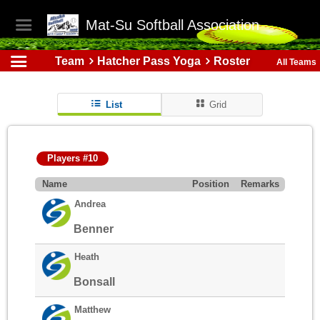
Mat-Su Softball Association
Team
Hatcher Pass Yoga
Roster
All Teams
List
Grid
Players #10
Name
Position
Remarks
Andrea
Benner
Heath
Bonsall
Matthew