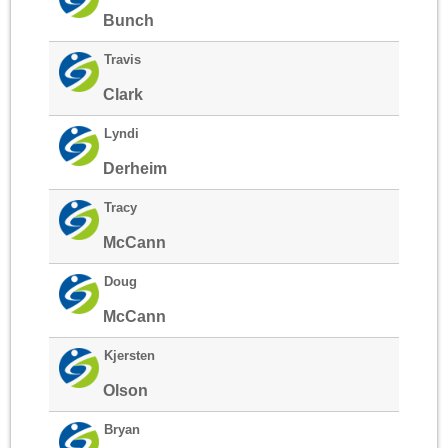
Bunch
Travis
Clark
Lyndi
Derheim
Tracy
McCann
Doug
McCann
Kjersten
Olson
Bryan